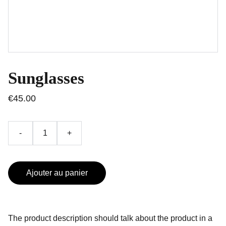
Sunglasses
€45.00
-
+
Ajouter au panier
The product description should talk about the product in a